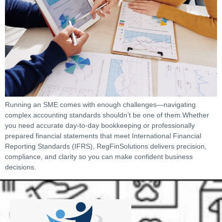
Running an SME comes with enough challenges—navigating
complex accounting standards shouldn’t be one of them.Whether
you need accurate day-to-day bookkeeping or professionally
prepared financial statements that meet International Financial
Reporting Standards (IFRS), RegFinSolutions delivers precision,
compliance, and clarity so you can make confident business
decisions.