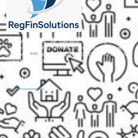
At RegFinSolutions, we specialize in providing outsourced
Finance Officer (FO) services for firms regulated under the
Dubai International Financial Centre (DIFC) and the Abu Dhabi
Global Market (ADGM).
Quick Links
Home
About Us
Services
Blogs