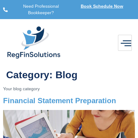
Need Professional
Book Schedule Now
Bookkeeper?
Category:
Blog
Your blog category
Financial Statement Preparation