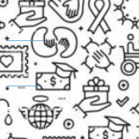
Referral partner
Contact Us
Useful Links
Privacy Policy
Terms and Conditions
Let’s Talk
+971 55 8069223
info@regfinsolutions.ae
www.regfinsolutions.ae
SAIF Office Q1-06-028/C, SAIF Zone, PO Box 8360,
Sharjah, UAE